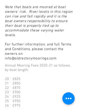
Note that boats are moored at boat
owners' risk. River levels in this region
can rise and fall rapidly and it is the
boat owners responsibility to ensure
their boat is properly tied up to
accommodate these varying water
levels.
For further information, and full
Terms
and Conditions, please contact the
owners on
info@oldrectorymoorings.com
Annual Mooring Fees 2020-21 as follows,
by boat length:
20 ' £825
21 ' £850
22 ' £875
23 ' £900
24 ' £925
25 ' £950
26 ' £975