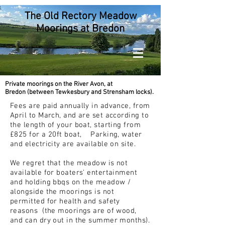
The Old Rectory Meadow
Moorings at Bredon
Private moorings on the River Avon, at
Bredon
(between Tewkesbury and Strensham locks).
Fees are paid annually in advance, from
April to March, and are set according to
the length of your boat, starting from
£825 for a 20ft boat,
Parking, water
and electricity are available on site.
We regret that the meadow is not
available for boaters' entertainment
and holding bbqs on the meadow /
alongside the moorings is not
permitted for health and safety
reasons (the moorings are of wood,
and can dry out in the summer months).